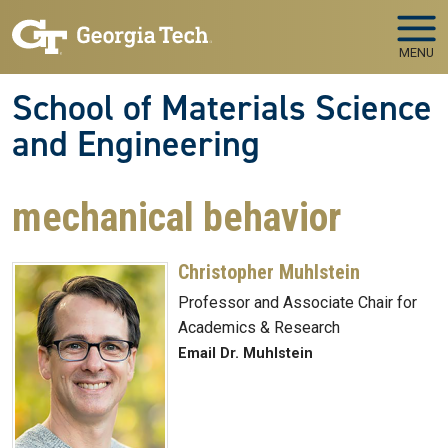
Skip to main navigation
Skip to main content
MENU
School of Materials Science
and Engineering
mechanical behavior
Christopher Muhlstein
Professor and Associate Chair for
Academics & Research
Email Dr. Muhlstein