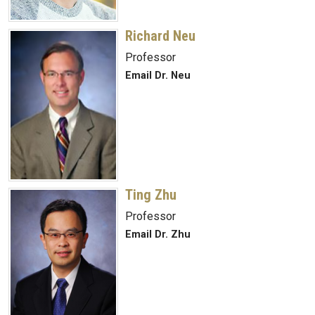
Richard Neu
Professor
Email Dr. Neu
Ting Zhu
Professor
Email Dr. Zhu