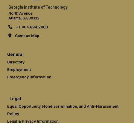
Georgia Institute of Technology
North Avenue
Atlanta, GA 30332
+1 404.894.2000
Campus Map
General
Directory
Employment
Emergency Information
Legal
Equal Opportunity, Nondiscrimination, and Anti-Harassment
Policy
Legal & Privacy Information
Human Trafficking Notice