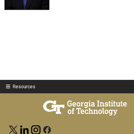
Resources