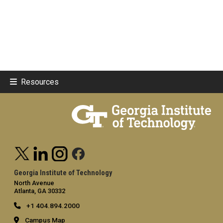
Resources
Georgia Institute of Technology
North Avenue
Atlanta, GA 30332
+1 404.894.2000
Campus Map