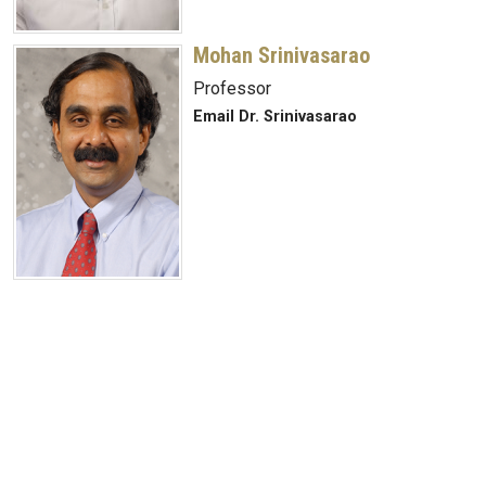
Mohan Srinivasarao
Professor
Email Dr. Srinivasarao