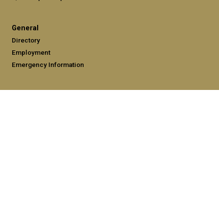
General
Directory
Employment
Emergency Information
Legal
Equal Opportunity, Nondiscrimination, and Anti-Harassment
Policy
Legal & Privacy Information
Human Trafficking Notice
Title IX/Sexual Misconduct
Hazing Public Disclosures
Accessibility
Accountability
Accreditation