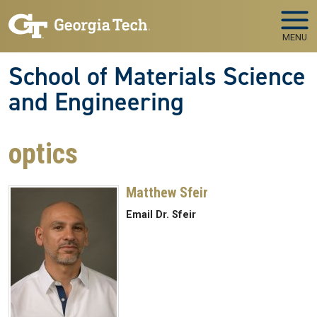
Skip to main navigation
Skip to main content
MENU
School of Materials Science
and Engineering
optics
Matthew Sfeir
Email Dr. Sfeir