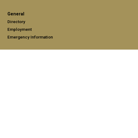
General
Directory
Employment
Emergency Information
Legal
Equal Opportunity, Nondiscrimination, and Anti-Harassment
Policy
Legal & Privacy Information
Human Trafficking Notice
Title IX/Sexual Misconduct
Hazing Public Disclosures
Accessibility
Accountability
Accreditation
Report Free Speech and Censorship Concerns