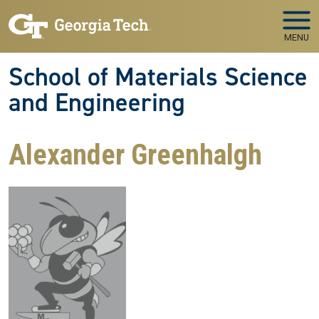
Skip to main navigation
Skip to main content
MENU
School of Materials Science
and Engineering
Alexander Greenhalgh