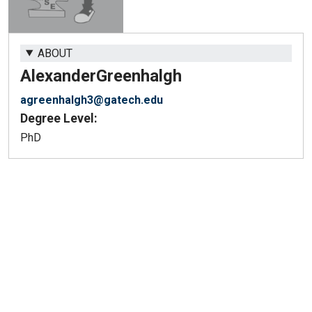
ABOUT
Alexander
Greenhalgh
agreenhalgh3@gatech.edu
Degree Level:
PhD