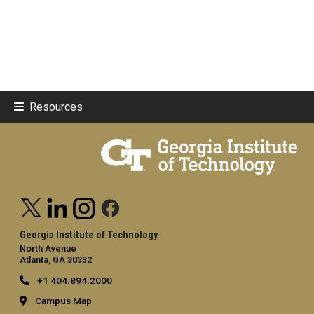
Resources
Georgia Institute of Technology
North Avenue
Atlanta, GA 30332
+1 404.894.2000
Campus Map