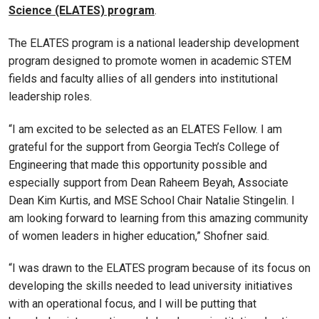
Science (ELATES) program
.
The ELATES program is a national leadership development
program designed to promote women in academic STEM
fields and faculty allies of all genders into institutional
leadership roles.
“I am excited to be selected as an ELATES Fellow. I am
grateful for the support from Georgia Tech’s College of
Engineering that made this opportunity possible and
especially support from Dean Raheem Beyah, Associate
Dean Kim Kurtis, and MSE School Chair Natalie Stingelin. I
am looking forward to learning from this amazing community
of women leaders in higher education,” Shofner said.
“I was drawn to the ELATES program because of its focus on
developing the skills needed to lead university initiatives
with an operational focus, and I will be putting that