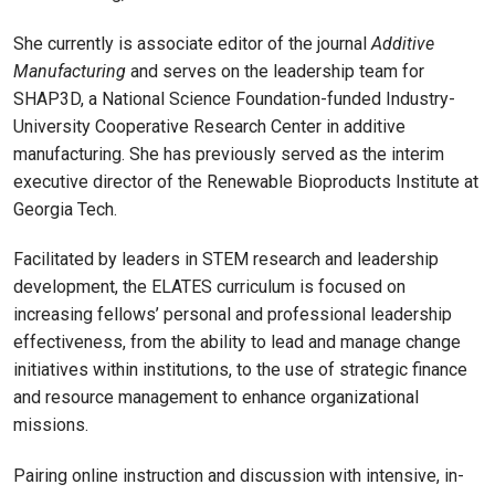
She currently is associate editor of the journal
Additive
Manufacturing
and serves on the leadership team for
SHAP3D, a National Science Foundation-funded Industry-
University Cooperative Research Center in additive
manufacturing. She has previously served as the interim
executive director of the Renewable Bioproducts Institute at
Georgia Tech.
Facilitated by leaders in STEM research and leadership
development, the ELATES curriculum is focused on
increasing fellows’ personal and professional leadership
effectiveness, from the ability to lead and manage change
initiatives within institutions, to the use of strategic finance
and resource management to enhance organizational
missions.
Pairing online instruction and discussion with intensive, in-