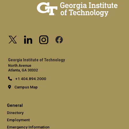
Georgia Institute of Technology
North Avenue
Atlanta, GA 30332
+1 404.894.2000
Campus Map
General
Directory
Employment
Emergency Information