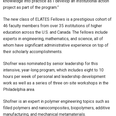
knowledge into practice as I develop an institutional action
project as part of the program.”
The new class of ELATES Fellows is a prestigious cohort of
46 faculty members from over 35 institutions of higher
education across the U.S. and Canada. The fellows include
experts in engineering, mathematics, and science, all of
whom have significant administrative experience on top of
their scholarly accomplishments.
Shofner was nominated by senior leadership for this
intensive, year-long program, which includes eight to 10
hours per week of personal and leadership development
work as well as a series of three on-site workshops in the
Philadelphia area.
Shofner is an expert in polymer engineering topics such as
filled polymers and nanocomposites, biopolymers, additive
manufacturing, and mechanical metamaterials.