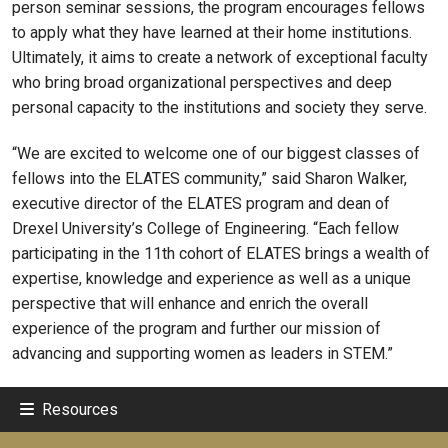
person seminar sessions, the program encourages fellows
to apply what they have learned at their home institutions.
Ultimately, it aims to create a network of exceptional faculty
who bring broad organizational perspectives and deep
personal capacity to the institutions and society they serve.
“We are excited to welcome one of our biggest classes of
fellows into the ELATES community,” said Sharon Walker,
executive director of the ELATES program and dean of
Drexel University’s College of Engineering. “Each fellow
participating in the 11th cohort of ELATES brings a wealth of
expertise, knowledge and experience as well as a unique
perspective that will enhance and enrich the overall
experience of the program and further our mission of
advancing and supporting women as leaders in STEM.”
Resources