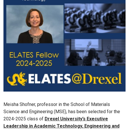
Meisha Shofner, professor in the School of Materials
Science and Engineering (MSE), has been selected for the
2024-2025 class of
Drexel University’s Executive
Leadership in Academic Technology, Engineering and