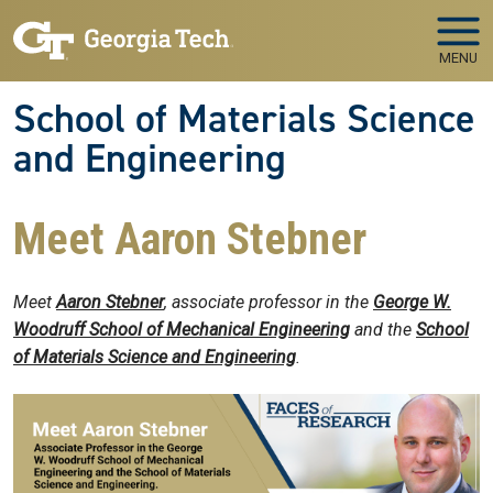
Skip to main navigation
Skip to main content
MENU
School of Materials Science
and Engineering
Meet Aaron Stebner
Meet
Aaron Stebner
, associate professor in the
George W.
Woodruff School of Mechanical Engineering
and the
School
of Materials Science and Engineering
.