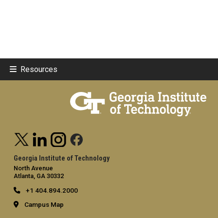
Resources
Georgia Institute of Technology
North Avenue
Atlanta, GA 30332
+1 404.894.2000
Campus Map