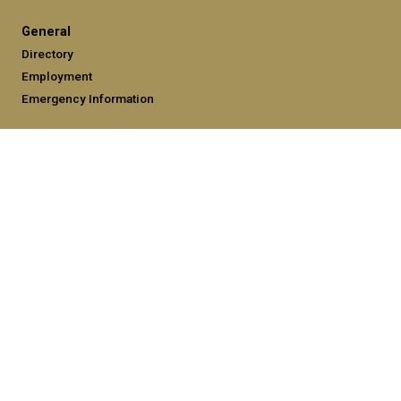
General
Directory
Employment
Emergency Information
Legal
Equal Opportunity, Nondiscrimination, and Anti-Harassment
Policy
Legal & Privacy Information
Human Trafficking Notice
Title IX/Sexual Misconduct
Hazing Public Disclosures
Accessibility
Accountability
Accreditation
Report Free Speech and Censorship Concerns