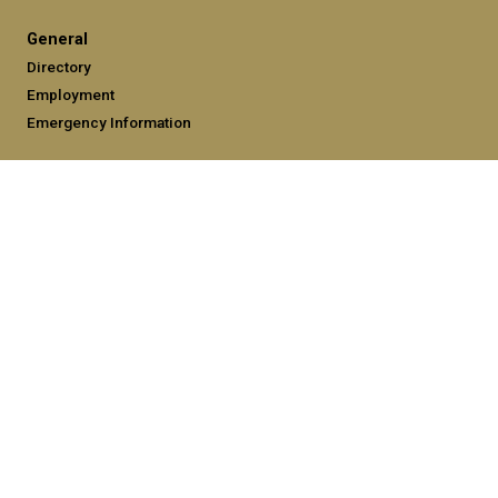
General
Directory
Employment
Emergency Information
Legal
Equal Opportunity, Nondiscrimination, and Anti-Harassment
Policy
Legal & Privacy Information
Human Trafficking Notice
Title IX/Sexual Misconduct
Hazing Public Disclosures
Accessibility
Accountability
Accreditation
Report Free Speech and Censorship Concerns