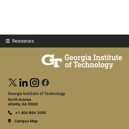
Resources
Georgia Institute of Technology
North Avenue
Atlanta, GA 30332
+1 404.894.2000
Campus Map