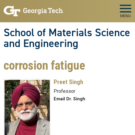
Skip to main navigation
Skip to main content
MENU
School of Materials Science
and Engineering
corrosion fatigue
Preet Singh
Professor
Email Dr. Singh