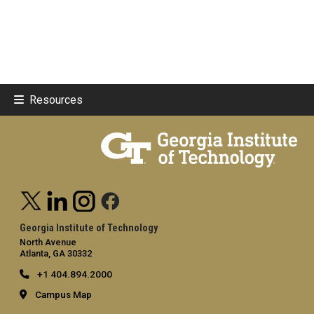
Resources
Georgia Institute of Technology
North Avenue
Atlanta, GA 30332
+1 404.894.2000
Campus Map