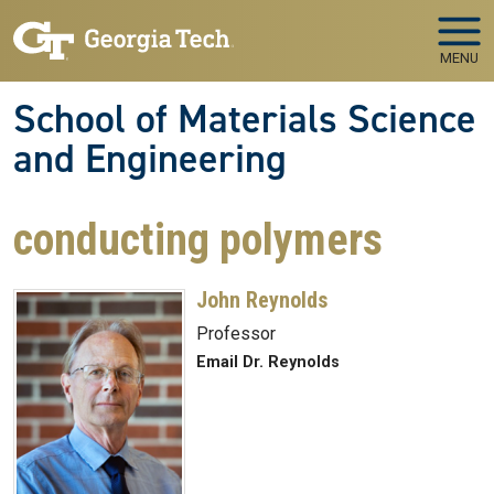
Skip to main navigation
Skip to main content
MENU
School of Materials Science
and Engineering
conducting polymers
John Reynolds
Professor
Email Dr. Reynolds