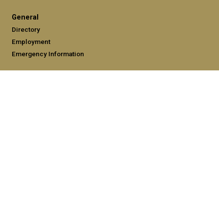
General
Directory
Employment
Emergency Information
Legal
Equal Opportunity, Nondiscrimination, and Anti-Harassment
Policy
Legal & Privacy Information
Human Trafficking Notice
Title IX/Sexual Misconduct
Hazing Public Disclosures
Accessibility
Accountability
Accreditation
Report Free Speech and Censorship Concerns