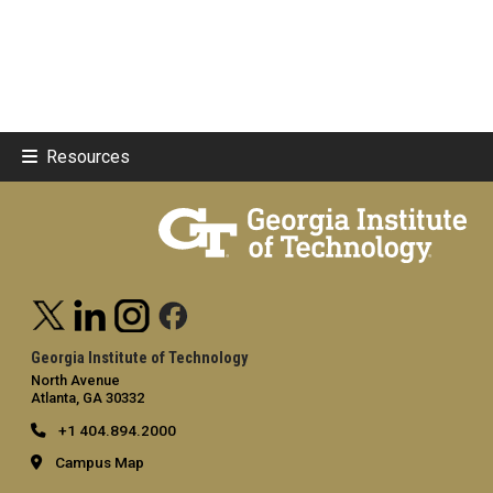
Resources
Georgia Institute of Technology
North Avenue
Atlanta, GA 30332
+1 404.894.2000
Campus Map