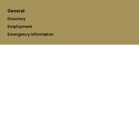
General
Directory
Employment
Emergency Information
Legal
Equal Opportunity, Nondiscrimination, and Anti-Harassment
Policy
Legal & Privacy Information
Human Trafficking Notice
Title IX/Sexual Misconduct
Hazing Public Disclosures
Accessibility
Accountability
Accreditation
Report Free Speech and Censorship Concerns