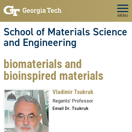
Skip to main navigation
Skip to main content
MENU
School of Materials Science
and Engineering
biomaterials and
bioinspired materials
Vladimir Tsukruk
Regents' Professor
Email Dr. Tsukruk