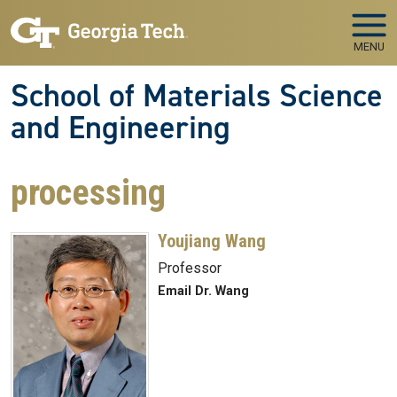
Skip to main navigation
Skip to main content
MENU
School of Materials Science
and Engineering
processing
Youjiang Wang
Professor
Email Dr. Wang