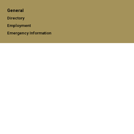
General
Directory
Employment
Emergency Information
Legal
Equal Opportunity, Nondiscrimination, and Anti-Harassment
Policy
Legal & Privacy Information
Human Trafficking Notice
Title IX/Sexual Misconduct
Hazing Public Disclosures
Accessibility
Accountability
Accreditation
Report Free Speech and Censorship Concerns