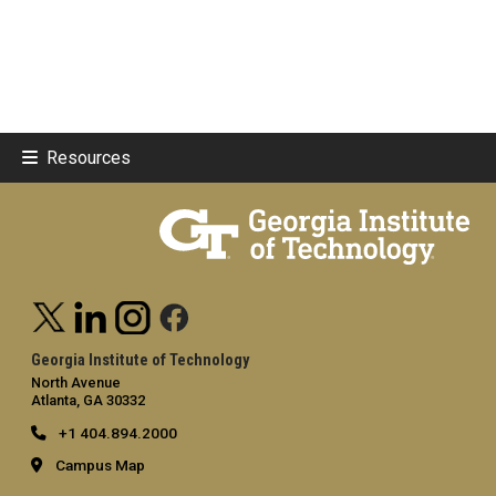
Resources
Georgia Institute of Technology
North Avenue
Atlanta, GA 30332
+1 404.894.2000
Campus Map