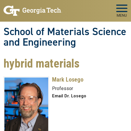
Skip to main navigation
Skip to main content
MENU
School of Materials Science
and Engineering
hybrid materials
Mark Losego
Professor
Email Dr. Losego