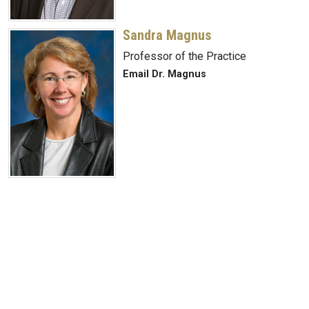
Sandra Magnus
Professor of the Practice
Email Dr. Magnus