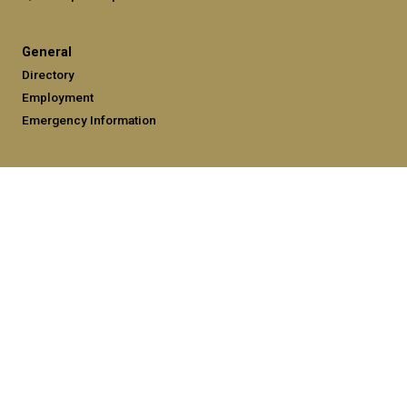
General
Directory
Employment
Emergency Information
Legal
Equal Opportunity, Nondiscrimination, and Anti-Harassment
Policy
Legal & Privacy Information
Human Trafficking Notice
Title IX/Sexual Misconduct
Hazing Public Disclosures
Accessibility
Accountability
Accreditation