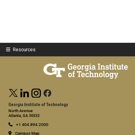
Resources
Georgia Institute of Technology
North Avenue
Atlanta, GA 30332
+1 404.894.2000
Campus Map