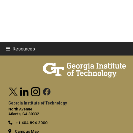
Resources
Georgia Institute of Technology
North Avenue
Atlanta, GA 30332
+1 404.894.2000
Campus Map