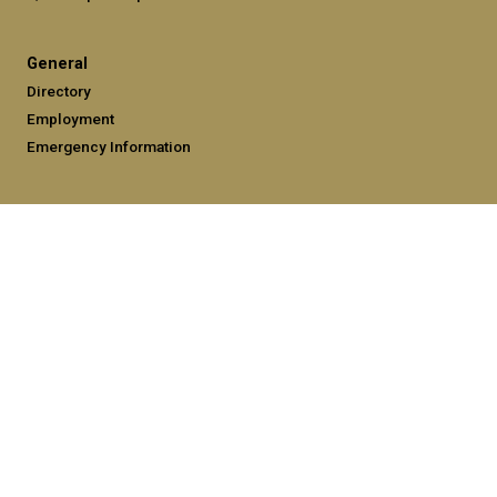
General
Directory
Employment
Emergency Information
Legal
Equal Opportunity, Nondiscrimination, and Anti-Harassment
Policy
Legal & Privacy Information
Human Trafficking Notice
Title IX/Sexual Misconduct
Hazing Public Disclosures
Accessibility
Accountability
Accreditation