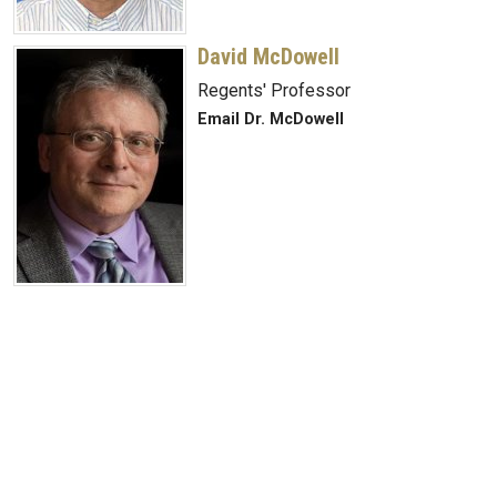
David McDowell
Regents' Professor
Email Dr. McDowell