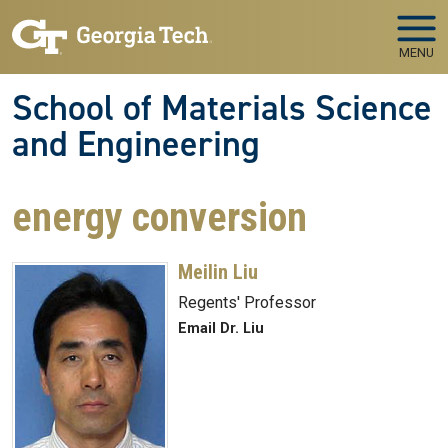
Skip to main navigation
Skip to main content
MENU
School of Materials Science
and Engineering
energy conversion
Meilin Liu
Regents' Professor
Email Dr. Liu