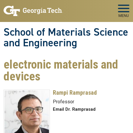
Skip to main navigation
Skip to main content
MENU
School of Materials Science
and Engineering
electronic materials and
devices
Rampi Ramprasad
Professor
Email Dr. Ramprasad