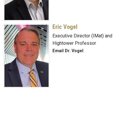
Eric Vogel
Executive Director (IMat) and
Hightower Professor
Email Dr. Vogel