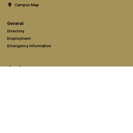
Campus Map
General
Directory
Employment
Emergency Information
Legal
Equal Opportunity, Nondiscrimination, and Anti-Harassment
Policy
Legal & Privacy Information
Human Trafficking Notice
Title IX/Sexual Misconduct
Hazing Public Disclosures
Accessibility
Accountability