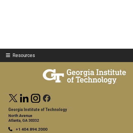
Resources
Georgia Institute of Technology
North Avenue
Atlanta, GA 30332
+1 404.894.2000