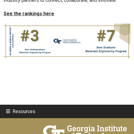
industry partners to connect, collaborate, and innovate.”
See the rankings here
.
Resources