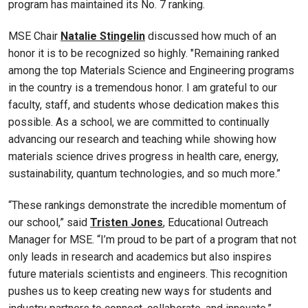
program has maintained its No. 7 ranking.
MSE Chair
Natalie Stingelin
discussed how much of an
honor it is to be recognized so highly. "Remaining ranked
among the top Materials Science and Engineering programs
in the country is a tremendous honor. I am grateful to our
faculty, staff, and students whose dedication makes this
possible. As a school, we are committed to continually
advancing our research and teaching while showing how
materials science drives progress in health care, energy,
sustainability, quantum technologies, and so much more.”
“These rankings demonstrate the incredible momentum of
our school,” said
Tristen Jones
, Educational Outreach
Manager for MSE. “I’m proud to be part of a program that not
only leads in research and academics but also inspires
future materials scientists and engineers. This recognition
pushes us to keep creating new ways for students and