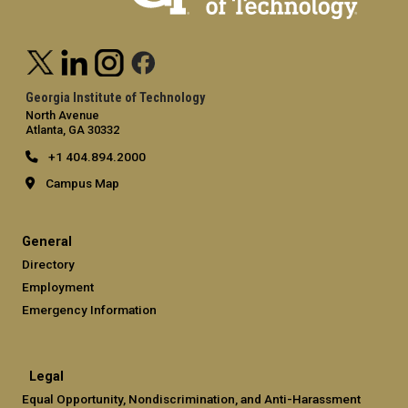
Georgia Institute of Technology
North Avenue
Atlanta, GA 30332
+1 404.894.2000
Campus Map
General
Directory
Employment
Emergency Information
Legal
Equal Opportunity, Nondiscrimination, and Anti-Harassment