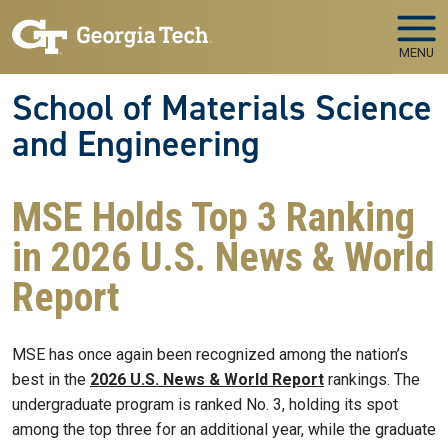
Skip to main navigation
Skip to main content
MENU
School of Materials Science
and Engineering
MSE Holds Top 3 Ranking
in 2026 U.S. News & World
Report
MSE has once again been recognized among the nation’s
best in the
2026 U.S. News & World Report
rankings. The
undergraduate program is ranked No. 3, holding its spot
among the top three for an additional year, while the graduate