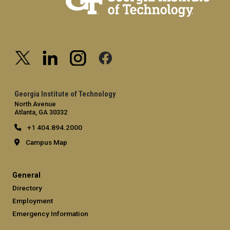
Georgia Institute of Technology
North Avenue
Atlanta, GA 30332
+1 404.894.2000
Campus Map
General
Directory
Employment
Emergency Information