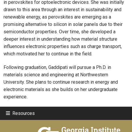
in perovskites for optoelectronic devices. She was initially
drawn to this area through an interest in sustainability and
renewable energy, as perovskites are emerging as a
promising alternative to silicon in solar panels due to their
semiconductor properties. Over time, she developed a
deeper interest in understanding how material structure
influences electronic properties such as charge transport,
which motivated her to continue in the field.
Following graduation, Gaddipati will pursue a Ph.D. in
materials science and engineering at Northwestern
University. She plans to continue research in energy and
electronic materials as she builds on her undergraduate
experience.
Resources