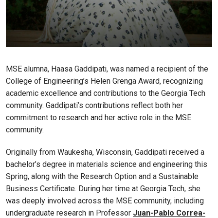
MSE alumna, Haasa Gaddipati, was named a recipient of the
College of Engineering’s Helen Grenga Award, recognizing
academic excellence and contributions to the Georgia Tech
community. Gaddipati’s contributions reflect both her
commitment to research and her active role in the MSE
community.
Originally from Waukesha, Wisconsin, Gaddipati received a
bachelor’s degree in materials science and engineering this
Spring, along with the Research Option and a Sustainable
Business Certificate. During her time at Georgia Tech, she
was deeply involved across the MSE community, including
undergraduate research in Professor
Juan-Pablo Correa-