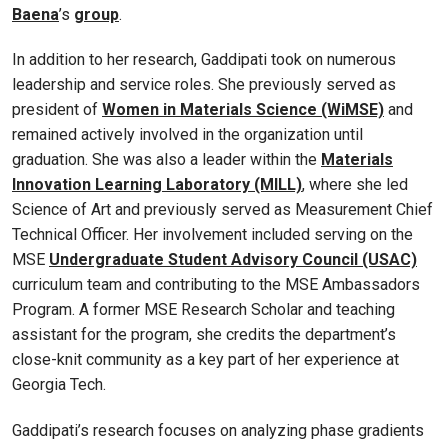
Baena
’s
group
.
In addition to her research, Gaddipati took on numerous
leadership and service roles. She previously served as
president of
Women in Materials Science (WiMSE)
and
remained actively involved in the organization until
graduation. She was also a leader within the
Materials
Innovation Learning Laboratory (MILL)
, where she led
Science of Art and previously served as Measurement Chief
Technical Officer. Her involvement included serving on the
MSE
Undergraduate Student Advisory Council (USAC)
curriculum team and contributing to the MSE Ambassadors
Program. A former MSE Research Scholar and teaching
assistant for the program, she credits the department’s
close-knit community as a key part of her experience at
Georgia Tech.
Gaddipati’s research focuses on analyzing phase gradients