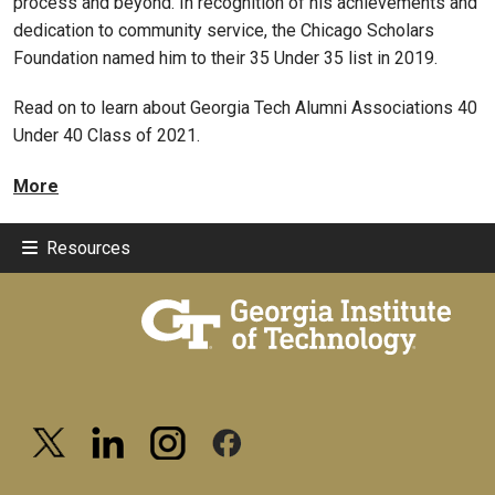
process and beyond. In recognition of his achievements and
dedication to community service, the Chicago Scholars
Foundation named him to their 35 Under 35 list in 2019.
Read on to learn about Georgia Tech Alumni Associations 40
Under 40 Class of 2021.
More
Resources