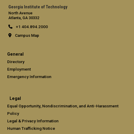
Georgia Institute of Technology
North Avenue
Atlanta, GA 30332
+1 404.894.2000
Campus Map
General
Directory
Employment
Emergency Information
Legal
Equal Opportunity, Nondiscrimination, and Anti-Harassment
Policy
Legal & Privacy Information
Human Trafficking Notice