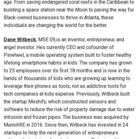
age. From saving endangered coral reefs in the Caribbean to
building a space station near the Moon to paving the way for
Black-owned businesses to thrive in Atlanta, these
individuals are changing the world for the better.
Dane Witbeck
, MSE 09,is an inventor, entrepreneur, and
angel investor. Hes currently CEO and cofounder of
Pinwheel, a mobile operating system built to foster healthy
lifelong smartphone habits in kids. The company has grown
to 25 employees over its first 18 months and is now in the
hands of thousands of kids who are growing up learning to
leverage their phones as tools, not as addictive tools for
tech companies at kids expense. Previously, Witbeck built
the startup Meshify, which constructed sensors and
software to reduce the risk of property damage due to water
intrusion and frozen pipes. The business was acquired by
MunichRE in 2016. Since then, Witbeck has invested in 24
startups to help the next generation of entrepreneurs