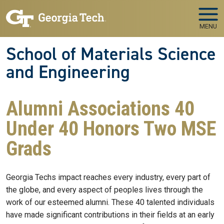
Skip to main navigation
Skip to main content
MENU
School of Materials Science
and Engineering
Alumni Associations 40
Under 40 Honors Two MSE
Grads
Georgia Techs impact reaches every industry, every part of
the globe, and every aspect of peoples lives through the
work of our esteemed alumni. These 40 talented individuals
have made significant contributions in their fields at an early