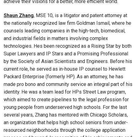
achieve their visions for a better, more efficient world.
Shaun Zhang
, MSE 10, is a litigator and patent attorney at
the nationally recognized law firm Goldman Ismail, where he
counsels leading companies in the high-tech, biomedical,
and industrial fields in matters involving complex
technologies. Hes been recognized as a Rising Star by both
Super Lawyers and IP Stars and a Promising Professional
by the Society of Asian Scientists and Engineers. Before his
current role, he served as in-house IP counsel to Hewlett
Packard Enterprise (formerly HP). As an attorney, he has
made pro bono and community service an integral part of his
identity. He was a team lead for HPs Street Law program,
which aimed to create pipelines to the legal profession for
young people from underserved high schools. For the last
several years, Zhang has mentored with Chicago Scholars,
an organization that helps high school seniors from under-
resourced neighborhoods through the college application