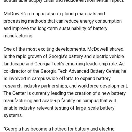
sustainable supply chain and reduce environmental impact.”
McDowell’s group is also exploring materials and
processing methods that can reduce energy consumption
and improve the long-term sustainability of battery
manufacturing.
One of the most exciting developments, McDowell shared,
is the rapid growth of Georgia’s battery and electric vehicle
landscape and Georgia Tech’s emerging leadership role. As
co-director of the Georgia Tech Advanced Battery Center, he
is involved in campuswide efforts to expand battery
research, industry partnerships, and workforce development.
The Center is currently leading the creation of a new battery
manufacturing and scale-up facility on campus that will
enable industry-relevant testing of large-scale battery
systems.
“Georgia has become a hotbed for battery and electric