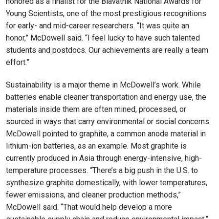
honored as a finalist for the Blavatnik National Awards for
Young Scientists, one of the most prestigious recognitions
for early- and mid-career researchers. “It was quite an
honor,” McDowell said. “I feel lucky to have such talented
students and postdocs. Our achievements are really a team
effort.”
Sustainability is a major theme in McDowell’s work. While
batteries enable cleaner transportation and energy use, the
materials inside them are often mined, processed, or
sourced in ways that carry environmental or social concerns.
McDowell pointed to graphite, a common anode material in
lithium-ion batteries, as an example. Most graphite is
currently produced in Asia through energy-intensive, high-
temperature processes. “There’s a big push in the U.S. to
synthesize graphite domestically, with lower temperatures,
fewer emissions, and cleaner production methods,”
McDowell said. “That would help develop a more