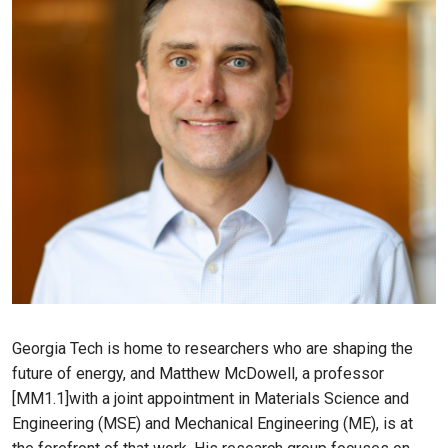
Georgia Tech is home to researchers who are shaping the
future of energy, and Matthew McDowell, a professor
[MM1.1]with a joint appointment in Materials Science and
Engineering (MSE) and Mechanical Engineering (ME), is at