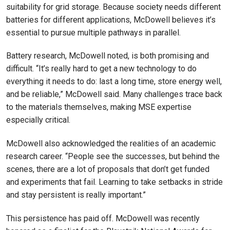
suitability for grid storage. Because society needs different
batteries for different applications, McDowell believes it’s
essential to pursue multiple pathways in parallel.
Battery research, McDowell noted, is both promising and
difficult. “It’s really hard to get a new technology to do
everything it needs to do: last a long time, store energy well,
and be reliable,” McDowell said. Many challenges trace back
to the materials themselves, making MSE expertise
especially critical.
McDowell also acknowledged the realities of an academic
research career. “People see the successes, but behind the
scenes, there are a lot of proposals that don’t get funded
and experiments that fail. Learning to take setbacks in stride
and stay persistent is really important.”
This persistence has paid off. McDowell was recently