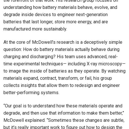
the forefront of that work. His research group focuses on
understanding how battery materials behave, evolve, and
degrade inside devices to engineer next-generation
batteries that last longer, store more energy, and are
manufactured more sustainably.
At the core of McDowell’s research is a deceptively simple
question: How do battery materials actually behave during
charging and discharging? His team uses advanced, real-
time experimental techniques— including X-ray microscopy—
to image the inside of batteries as they operate. By watching
materials expand, contract, transform, or fail, his group
collects insights that allow them to redesign and engineer
better-performing systems.
“Our goal is to understand how these materials operate and
degrade, and then use that information to make them better,”
McDowell explained. “Sometimes these changes are subtle,
but it’s really important work to figure out how to design the