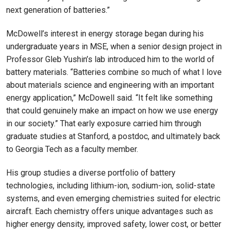
next generation of batteries.”
McDowell’s interest in energy storage began during his
undergraduate years in MSE, when a senior design project in
Professor Gleb Yushin’s lab introduced him to the world of
battery materials. “Batteries combine so much of what I love
about materials science and engineering with an important
energy application,” McDowell said. “It felt like something
that could genuinely make an impact on how we use energy
in our society.” That early exposure carried him through
graduate studies at Stanford, a postdoc, and ultimately back
to Georgia Tech as a faculty member.
His group studies a diverse portfolio of battery
technologies, including lithium-ion, sodium-ion, solid-state
systems, and even emerging chemistries suited for electric
aircraft. Each chemistry offers unique advantages such as
higher energy density, improved safety, lower cost, or better