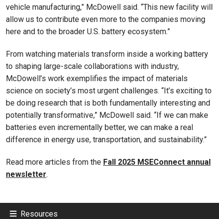
vehicle manufacturing,” McDowell said. “This new facility will
allow us to contribute even more to the companies moving
here and to the broader U.S. battery ecosystem.”
From watching materials transform inside a working battery
to shaping large-scale collaborations with industry,
McDowell’s work exemplifies the impact of materials
science on society’s most urgent challenges. “It’s exciting to
be doing research that is both fundamentally interesting and
potentially transformative,” McDowell said. “If we can make
batteries even incrementally better, we can make a real
difference in energy use, transportation, and sustainability.”
Read more articles from the
Fall 2025 MSEConnect annual
newsletter
.
Resources