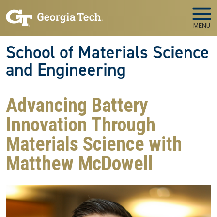
Skip to main navigation
Skip to main content
MENU
School of Materials Science
and Engineering
Advancing Battery
Innovation Through
Materials Science with
Matthew McDowell