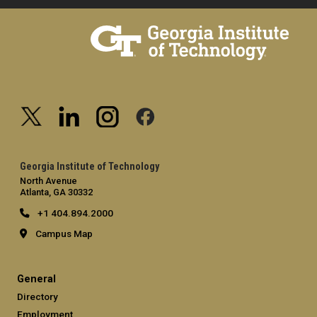
Georgia Institute of Technology
North Avenue
Atlanta, GA 30332
+1 404.894.2000
Campus Map
General
Directory
Employment