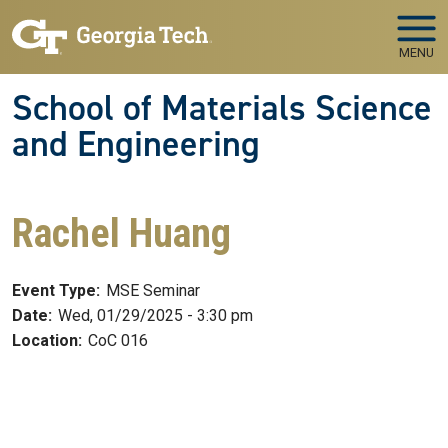
Skip to main navigation
Skip to main content
MENU
School of Materials Science
and Engineering
Rachel Huang
Event Type:
MSE Seminar
Date:
Wed, 01/29/2025 - 3:30 pm
Location:
CoC 016